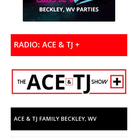
RADIO: ACE & TJ +
ACE & TJ FAMILY BECKLEY, WV