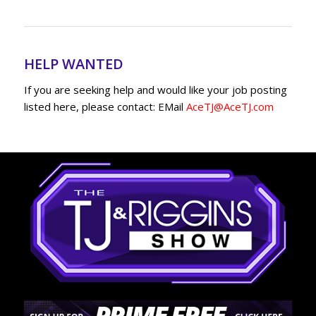
HELP WANTED
If you are seeking help and would like your job posting
listed here, please contact: EMail
AceTJ@AceTJ.com