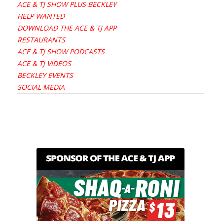
ACE & TJ SHOW PLUS BECKLEY
HELP WANTED
DOWNLOAD THE ACE & TJ APP
RESTAURANTS
ACE & TJ SHOW PODCASTS
ACE & TJ VIDEOS
BECKLEY EVENTS
SOCIAL MEDIA