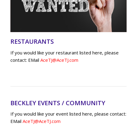
RESTAURANTS
If you would like your restaurant listed here, please
contact: EMail
AceTJ@AceTJ.com
BECKLEY EVENTS / COMMUNITY
If you would like your event listed here, please contact:
EMail
AceTJ@AceTJ.com