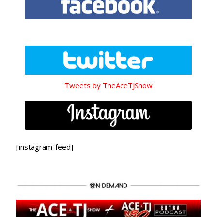
Tweets by TheAceTJShow
[instagram-feed]