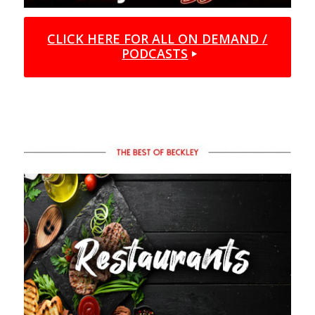
CLICK HERE FOR ALL ON DEMAND /
PODCASTS