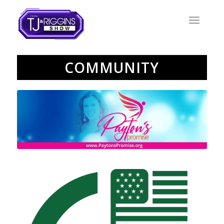
COMMUNITY