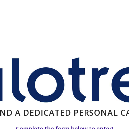
AND A DEDICATED PERSONAL 
Complete the form below to enter!