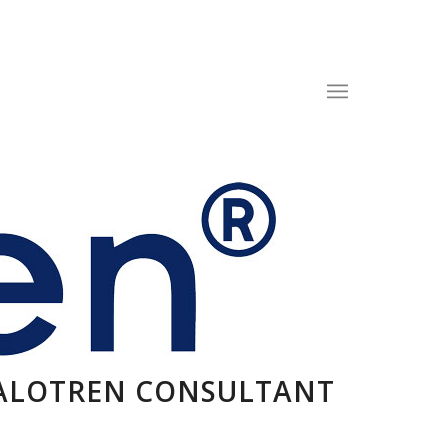
CALOTREN CONSULTANT