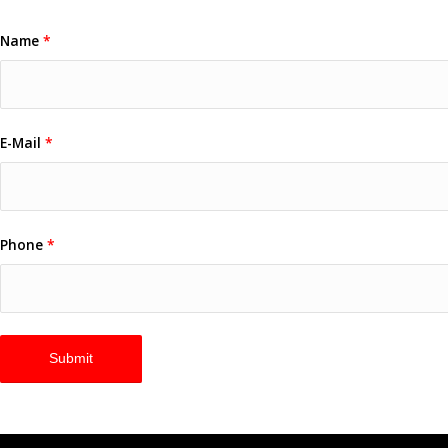
Name
*
E-Mail
*
Phone
*