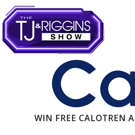
WIN FREE CALOTREN 