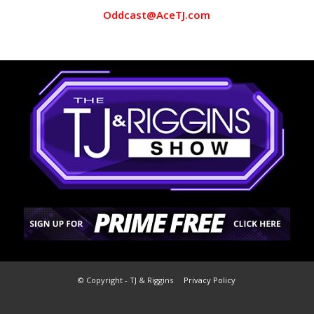
Oddcast@AceTJ.com
© Copyright - TJ & Riggins
Privacy Policy