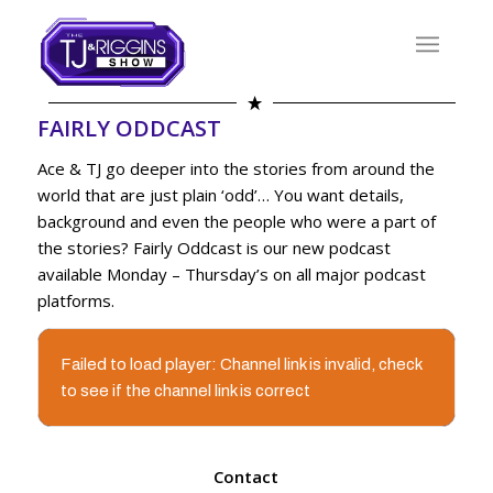
FAIRLY ODDCAST
Ace & TJ go deeper into the stories from around the
world that are just plain ‘odd’… You want details,
background and even the people who were a part of
the stories? Fairly Oddcast is our new podcast
available Monday – Thursday’s on all major podcast
platforms.
Failed to load player: Channel link is invalid, check
to see if the channel link is correct
Contact