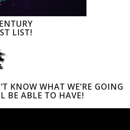
CENTURY
ST LIST!
N’T KNOW WHAT WE’RE GOING
L BE ABLE TO HAVE!