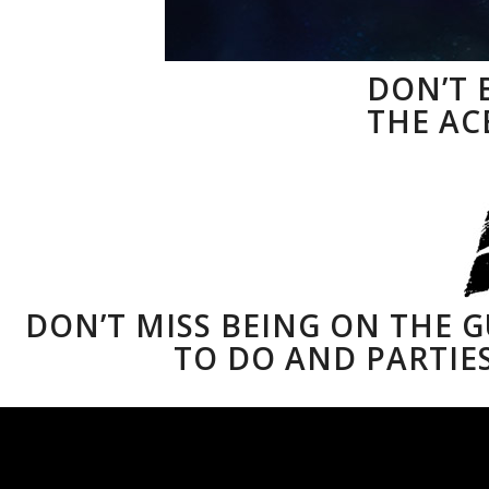
DON’T 
THE ACE
DON’T MISS BEING ON THE 
TO DO AND PARTIES