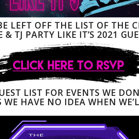
BE LEFT OFF THE LIST OF THE 
 & TJ PARTY LIKE IT’S 2021 GUE
GUEST LIST FOR EVENTS WE DO
 WE HAVE NO IDEA WHEN WE’L