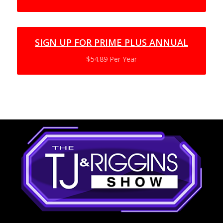
SIGN UP FOR PRIME PLUS ANNUAL
$54.89 Per Year