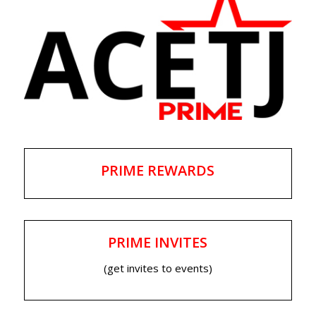
PRIME REWARDS
PRIME INVITES
(get invites to events)