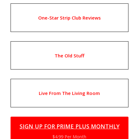
One-Star Strip Club Reviews
The Old Stuff
Live From The Living Room
SIGN UP FOR PRIME PLUS MONTHLY
$4.99 Per Month