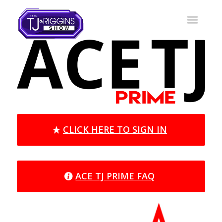
CLICK HERE TO SIGN IN
ACE TJ PRIME FAQ