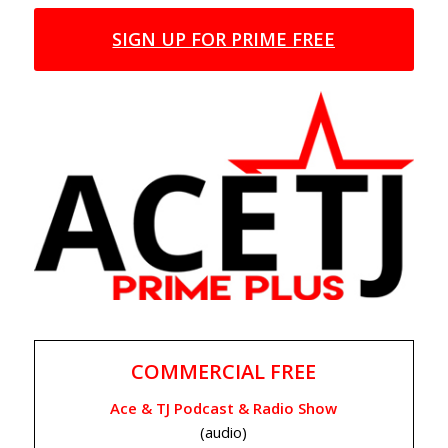
SIGN UP FOR PRIME FREE
COMMERCIAL FREE
Ace & TJ Podcast & Radio Show
(audio)