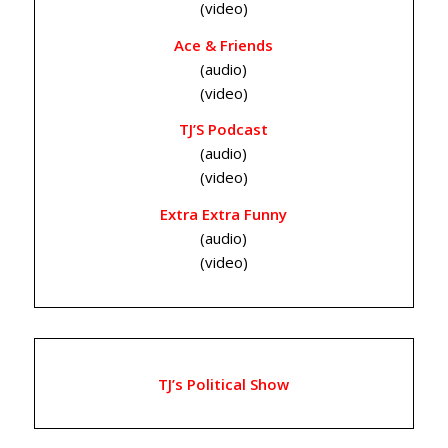
(video)
Ace & Friends
(audio)
(video)
TJ’S Podcast
(audio)
(video)
Extra Extra Funny
(audio)
(video)
TJ’s Political Show