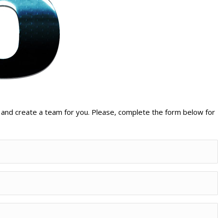
 and create a team for you. Please, complete the form below for