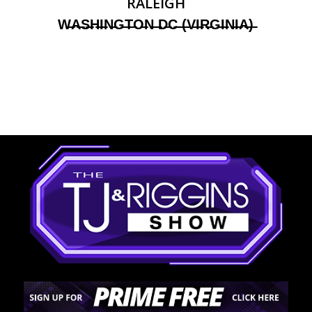
RALEIGH
W̶A̶S̶H̶I̶N̶G̶T̶O̶N̶ ̶D̶C̶ ̶(̶V̶I̶R̶G̶I̶N̶I̶A̶)̶