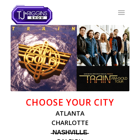
CHOOSE YOUR CITY
ATLANTA
CHARLOTTE
̶N̶A̶S̶H̶V̶I̶L̶L̶E̶