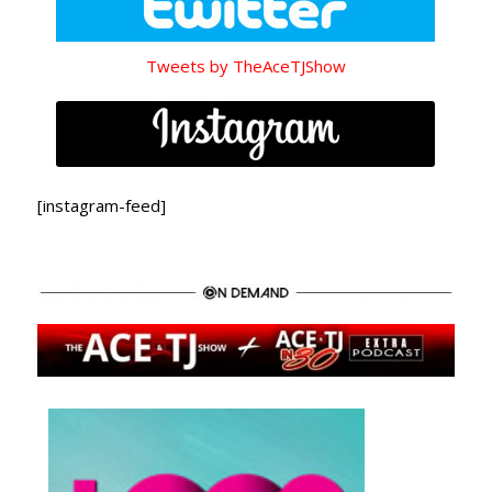
Tweets by TheAceTJShow
[instagram-feed]