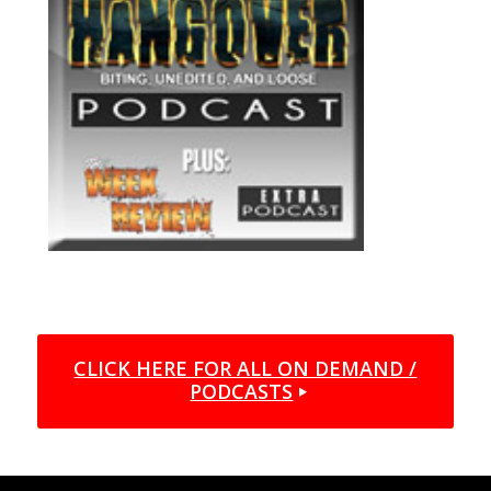
CLICK HERE FOR ALL ON DEMAND /
PODCASTS