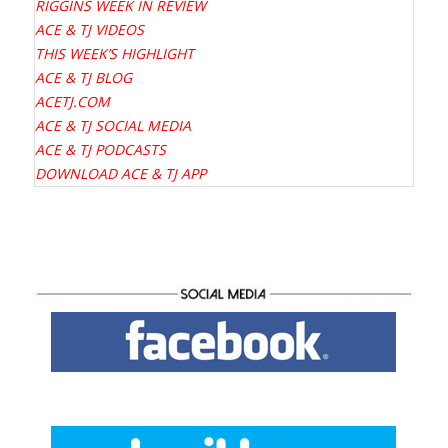
RIGGINS WEEK IN REVIEW
ACE & TJ VIDEOS
THIS WEEK’S HIGHLIGHT
ACE & TJ BLOG
ACETJ.COM
ACE & TJ SOCIAL MEDIA
ACE & TJ PODCASTS
DOWNLOAD ACE & TJ APP