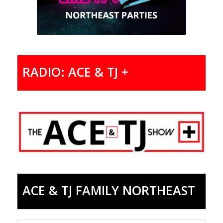
RADIO: ACE & TJ +
ACE & TJ FAMILY NORTHEAST