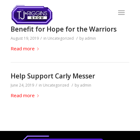
Benefit for Hope for the Warriors
/
/
August 19, 2019
in
Uncategorized
by
admin
Read more
Help Support Carly Messer
/
/
June 24, 2019
in
Uncategorized
by
admin
Read more