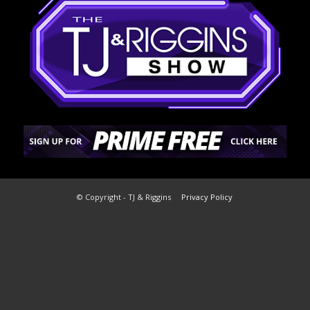
© Copyright - TJ & Riggins
Privacy Policy